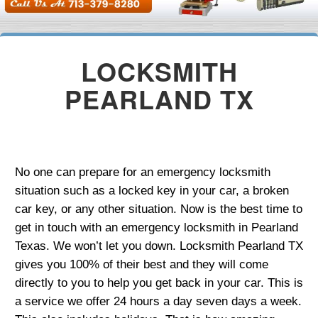
LOCKSMITH
PEARLAND TX
No one can prepare for an emergency locksmith
situation such as a locked key in your car, a broken
car key, or any other situation. Now is the best time to
get in touch with an emergency locksmith in Pearland
Texas. We won’t let you down. Locksmith Pearland TX
gives you 100% of their best and they will come
directly to you to help you get back in your car. This is
a service we offer 24 hours a day seven days a week.