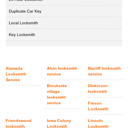
Duplicate Car Key
Local Locksmith
Key Locksmith
Alameda
Alvin locksmith
Bacliff locksmith
Locksmith
service
service
Service
Brookside
Dickinson
village
locksmith
locksmith
service
Freson
Locksmith
Friendswood
Iowa Colony
Lincoln
locksmith
Locksmith
Locksmith