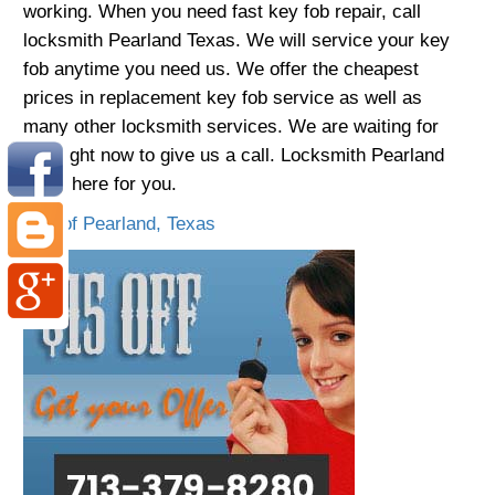
working. When you need fast key fob repair, call
locksmith Pearland Texas. We will service your key
fob anytime you need us. We offer the cheapest
prices in replacement key fob service as well as
many other locksmith services. We are waiting for
you right now to give us a call. Locksmith Pearland
TX is here for you.
City of Pearland, Texas