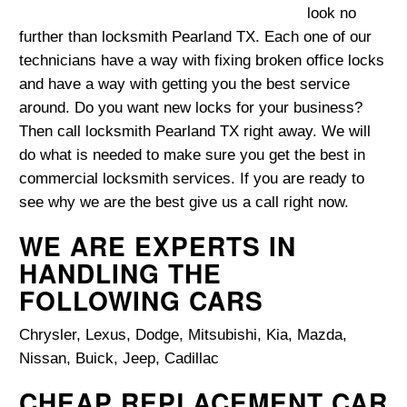
look no
further than locksmith Pearland TX. Each one of our
technicians have a way with fixing broken office locks
and have a way with getting you the best service
around. Do you want new locks for your business?
Then call locksmith Pearland TX right away. We will
do what is needed to make sure you get the best in
commercial locksmith services. If you are ready to
see why we are the best give us a call right now.
WE ARE EXPERTS IN
HANDLING THE
FOLLOWING CARS
Chrysler, Lexus, Dodge, Mitsubishi, Kia, Mazda,
Nissan, Buick, Jeep, Cadillac
CHEAP REPLACEMENT CAR