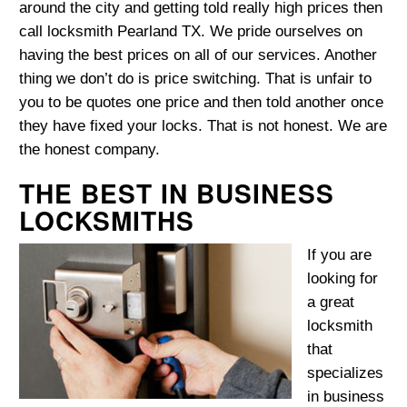
around the city and getting told really high prices then
call locksmith Pearland TX. We pride ourselves on
having the best prices on all of our services. Another
thing we don’t do is price switching. That is unfair to
you to be quotes one price and then told another once
they have fixed your locks. That is not honest. We are
the honest company.
THE BEST IN BUSINESS
LOCKSMITHS
If you are
looking for
a great
locksmith
that
specializes
in business