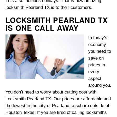
This also includes holidays. That is how amazing
locksmith Pearland TX is to their customers.
LOCKSMITH PEARLAND TX
IS ONE CALL AWAY
In today’s
economy
you need to
save on
prices in
every
aspect
around you.
You don’t need to worry about cutting cost with
Locksmith Pearland TX. Our prices are affordable and
the lowest in the city of Pearland, a suburb outside of
Houston Texas. If you are tired of calling locksmiths