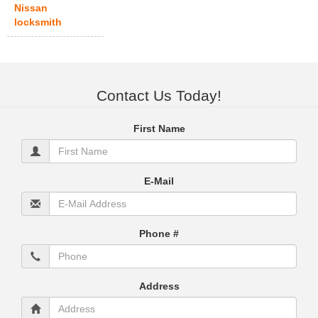
Nissan
locksmith
Contact Us Today!
First Name
E-Mail
Phone #
Address