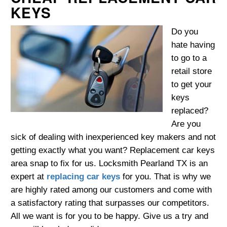
KEYS
Do you
hate having
to go to a
retail store
to get your
keys
replaced?
Are you
sick of dealing with inexperienced key makers and not
getting exactly what you want? Replacement car keys
area snap to fix for us. Locksmith Pearland TX is an
expert at
replacing car keys
for you. That is why we
are highly rated among our customers and come with
a satisfactory rating that surpasses our competitors.
All we want is for you to be happy. Give us a try and