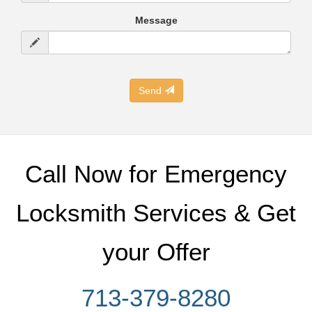
Message
Send
Call Now for Emergency
Locksmith Services & Get
your Offer
713-379-8280