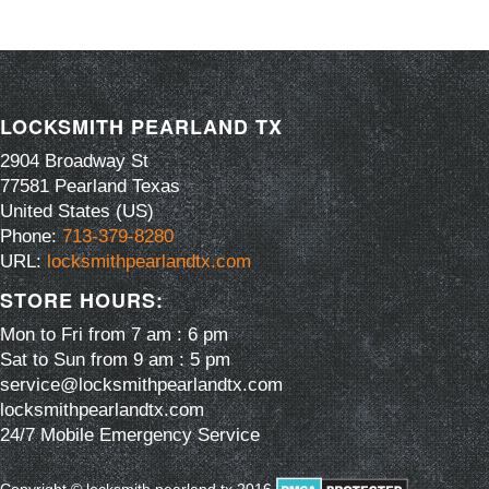
LOCKSMITH PEARLAND TX
2904 Broadway St
77581
Pearland
Texas
United States (US)
Phone:
713-379-8280
URL:
locksmithpearlandtx.com
STORE HOURS:
Mon to Fri from 7 am : 6 pm
Sat to Sun from 9 am : 5 pm
service@locksmithpearlandtx.com
locksmithpearlandtx.com
24/7 Mobile Emergency Service
Copyright © locksmith pearland tx 2016