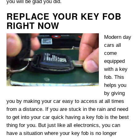
you will be glad you did.
REPLACE YOUR KEY FOB
RIGHT NOW
Modern day
cars all
come
equipped
with a key
fob. This
helps you
by giving
you by making your car easy to access at all times
from a distance. If you are stuck in the rain and need
to get into your car quick having a key fob is the best
thing for you. But just like all electronics, you can
have a situation where your key fob is no longer