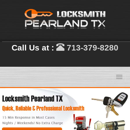
Call Us at :
713-379-8280
Toggl
navig