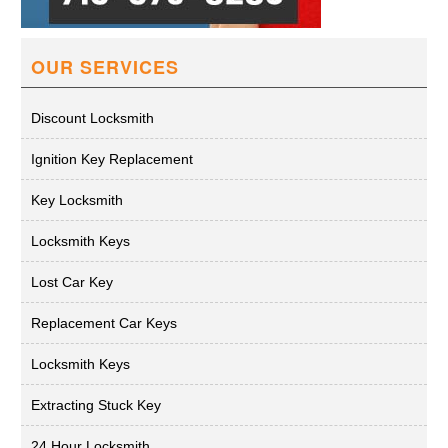
OUR SERVICES
Discount Locksmith
Ignition Key Replacement
Key Locksmith
Locksmith Keys
Lost Car Key
Replacement Car Keys
Locksmith Keys
Extracting Stuck Key
24 Hour Locksmith