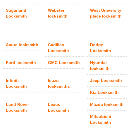
Sugarland
Webster
West University
Locksmith
locksmith
place locksmith
Acura locksmith
Cadillac
Dodge
Locksmith
Locksmith
Ford locksmith
GMC Locksmith
Hyundai
locksmith
Infiniti
Isuzu
Jeep Locksmith
Locksmith
locksmiths
Kia Locksmith
Land Rover
Lexus
Mazda locksmith
Locksmith
Locksmith
Mitsubishi
Locksmith