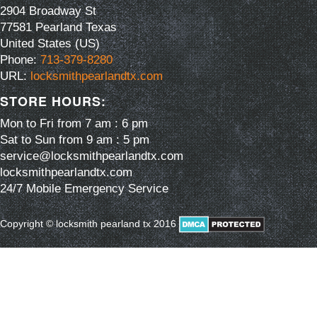
2904 Broadway St
77581
Pearland
Texas
United States (US)
Phone:
713-379-8280
URL:
locksmithpearlandtx.com
STORE HOURS:
Mon to Fri from 7 am : 6 pm
Sat to Sun from 9 am : 5 pm
service@locksmithpearlandtx.com
locksmithpearlandtx.com
24/7 Mobile Emergency Service
Copyright © locksmith pearland tx 2016