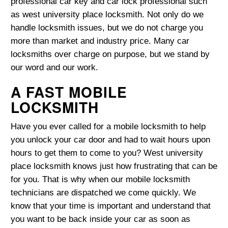
professional car key and car lock professional such
as west university place locksmith. Not only do we
handle locksmith issues, but we do not charge you
more than market and industry price. Many car
locksmiths over charge on purpose, but we stand by
our word and our work.
A FAST MOBILE
LOCKSMITH
Have you ever called for a mobile locksmith to help
you unlock your car door and had to wait hours upon
hours to get them to come to you? West university
place locksmith knows just how frustrating that can be
for you. That is why when our mobile locksmith
technicians are dispatched we come quickly. We
know that your time is important and understand that
you want to be back inside your car as soon as