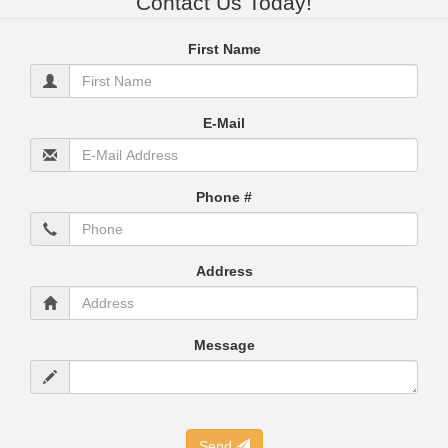
Contact Us Today!
First Name
E-Mail
Phone #
Address
Message
Send