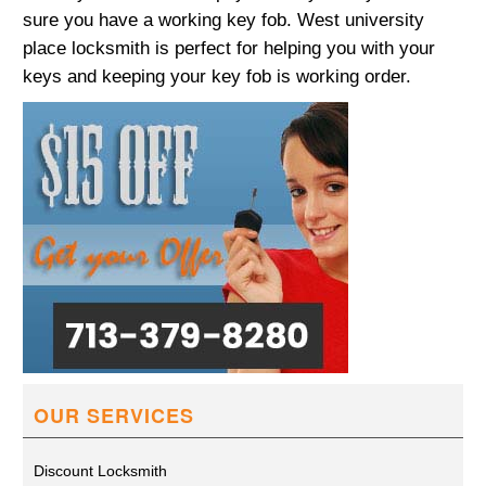
sure you have a working key fob. West university
place locksmith is perfect for helping you with your
keys and keeping your key fob is working order.
OUR SERVICES
Discount Locksmith