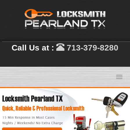
Call Us at :
713-379-8280
Toggl
navig