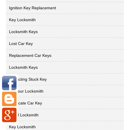
Ignition Key Replacement
Key Locksmith
Locksmith Keys
Lost Car Key
Replacement Car Keys
Locksmith Keys
Extracting Stuck Key
24 Hour Locksmith
Duplicate Car Key
Local Locksmith
Key Locksmith