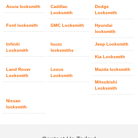
Acura locksmith
Cadillac
Dodge
Locksmith
Locksmith
Ford locksmith
GMC Locksmith
Hyundai
locksmith
Infiniti
Isuzu
Jeep Locksmith
Locksmith
locksmiths
Kia Locksmith
Land Rover
Lexus
Mazda locksmith
Locksmith
Locksmith
Mitsubishi
Locksmith
Nissan
locksmith