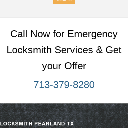
Call Now for Emergency
Locksmith Services & Get
your Offer
713-379-8280
LOCKSMITH PEARLAND TX