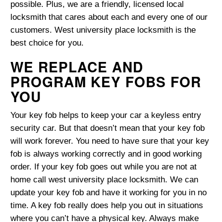
possible. Plus, we are a friendly, licensed local
locksmith that cares about each and every one of our
customers. West university place locksmith is the
best choice for you.
WE REPLACE AND
PROGRAM KEY FOBS FOR
YOU
Your key fob helps to keep your car a keyless entry
security car. But that doesn’t mean that your key fob
will work forever. You need to have sure that your key
fob is always working correctly and in good working
order. If your key fob goes out while you are not at
home call west university place locksmith. We can
update your key fob and have it working for you in no
time. A key fob really does help you out in situations
where you can’t have a physical key. Always make