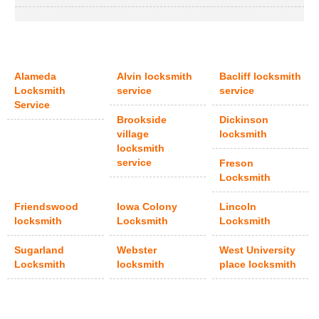
Alameda
Alvin locksmith
Bacliff locksmith
Locksmith
service
service
Service
Brookside
Dickinson
village
locksmith
locksmith
service
Freson
Locksmith
Friendswood
Iowa Colony
Lincoln
locksmith
Locksmith
Locksmith
Sugarland
Webster
West University
Locksmith
locksmith
place locksmith