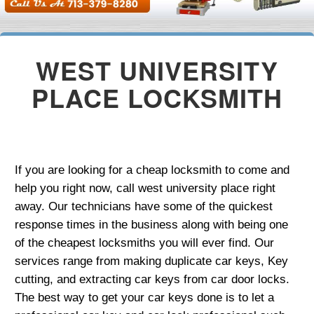
WEST UNIVERSITY
PLACE LOCKSMITH
If you are looking for a cheap locksmith to come and
help you right now, call west university place right
away. Our technicians have some of the quickest
response times in the business along with being one
of the cheapest locksmiths you will ever find. Our
services range from making duplicate car keys, Key
cutting, and extracting car keys from car door locks.
The best way to get your car keys done is to let a