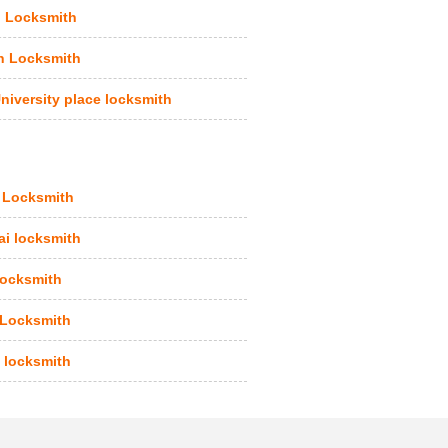
 Locksmith
n Locksmith
niversity place locksmith
 Locksmith
i locksmith
ocksmith
 Locksmith
 locksmith