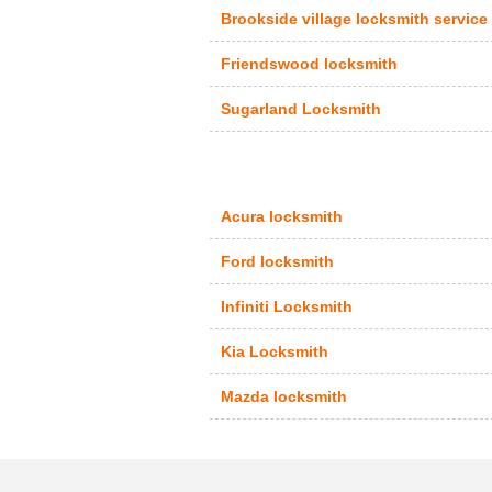
Brookside village locksmith service
Friendswood locksmith
Sugarland Locksmith
Acura locksmith
Ford locksmith
Infiniti Locksmith
Kia Locksmith
Mazda locksmith