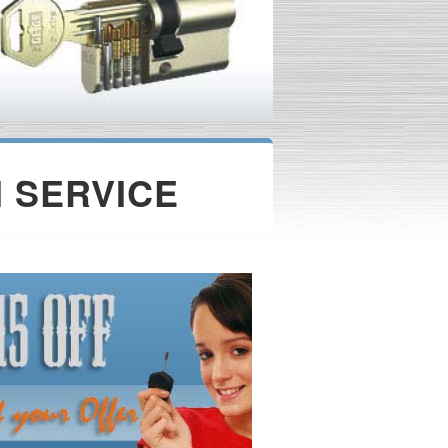
 SERVICE