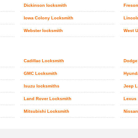
Dickinson locksmith
Freson
Iowa Colony Locksmith
Lincol
Webster locksmith
West U
Cadillac Locksmith
Dodge
GMC Locksmith
Hyunda
Isuzu locksmiths
Jeep L
Land Rover Locksmith
Lexus
Mitsubishi Locksmith
Nissan