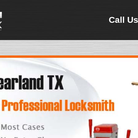
Call Us