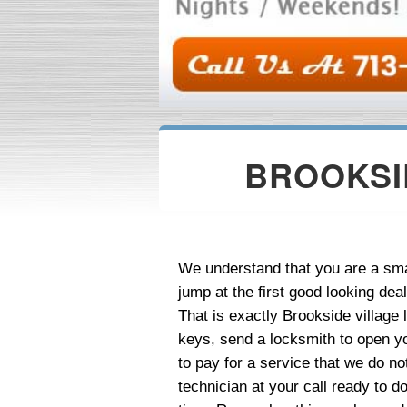
BROOKSI
We understand that you are a sma
jump at the first good looking dea
That is exactly Brookside villag
keys, send a locksmith to open y
to pay for a service that we do n
technician at your call ready to d