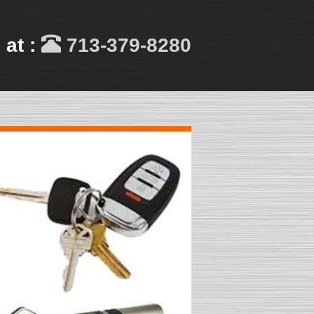
 at :
713-379-8280