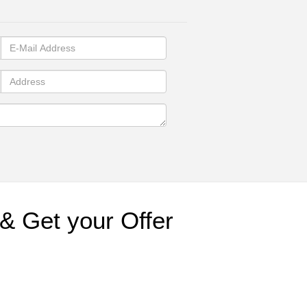
& Get your Offer