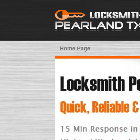
Home Page