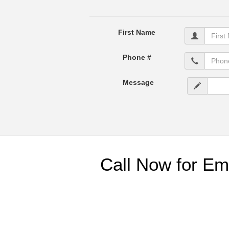
First Name
Phone #
Message
Call Now for Em