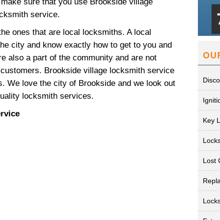
make sure that you use Brookside village
ocksmith service.
he ones that are local locksmiths. A local
 the city and know exactly how to get to you and
OU
re also a part of the community and are not
r customers. Brookside village locksmith service
Disco
. We love the city of Brookside and we look out
quality locksmith services.
Ignit
rvice
Key 
Lock
Lost 
Repl
Lock