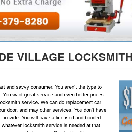
DE VILLAGE LOCKSMITH
rt and savvy consumer. You aren’t the type to
l. You want great service and even better prices.
e locksmith service. We can do replacement car
our door, and may other services. You don’t have
ot provide. You will have a licensed and bonded
o whatever locksmith service is needed at that