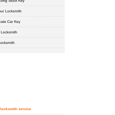
cting Stuck Key
ur Locksmith
cate Car Key
 Locksmith
Locksmith
 locksmith service