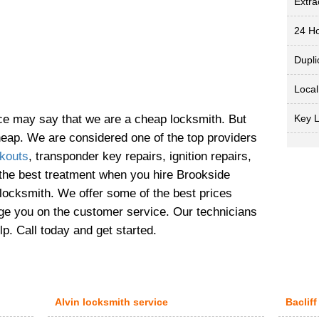
Extra
24 Ho
Dupli
Local
Key 
ice may say that we are a cheap locksmith. But
cheap. We are considered one of the top providers
kouts
, transponder key repairs, ignition repairs,
 the best treatment when you hire Brookside
 locksmith. We offer some of the best prices
nge you on the customer service. Our technicians
lp. Call today and get started.
Alvin locksmith service
Bacliff