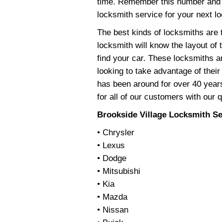
time. Remember this number and 
locksmith service for your next l
The best kinds of locksmiths are t
locksmith will know the layout of
find your car. These locksmiths a
looking to take advantage of thei
has been around for over 40 years
for all of our customers with our 
Brookside Village Locksmith Se
• Chrysler
• Lexus
• Dodge
• Mitsubishi
• Kia
• Mazda
• Nissan