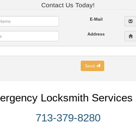
Contact Us Today!
E-Mail
Address
Send
ergency Locksmith Services 
713-379-8280