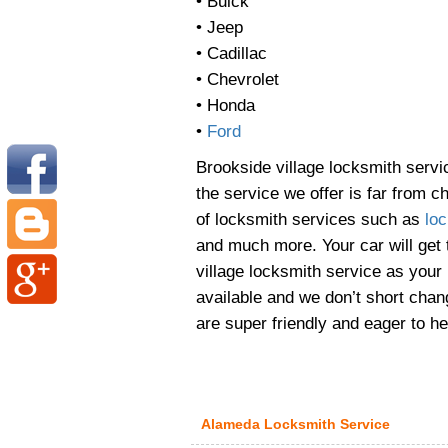
• Buick
• Jeep
• Cadillac
• Chevrolet
• Honda
•
Ford
Brookside village locksmith serv
the service we offer is far from 
of locksmith services such as
loc
and much more. Your car will get
village locksmith service as your
available and we don’t short cha
are super friendly and eager to he
Alameda Locksmith Service