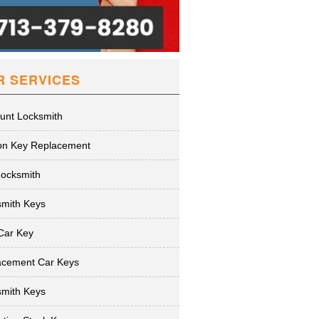
R SERVICES
unt Locksmith
ion Key Replacement
Locksmith
smith Keys
Car Key
acement Car Keys
smith Keys