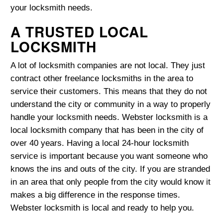
your locksmith needs.
A TRUSTED LOCAL
LOCKSMITH
A lot of locksmith companies are not local. They just
contract other freelance locksmiths in the area to
service their customers. This means that they do not
understand the city or community in a way to properly
handle your locksmith needs. Webster locksmith is a
local locksmith company that has been in the city of
over 40 years. Having a local 24-hour locksmith
service is important because you want someone who
knows the ins and outs of the city. If you are stranded
in an area that only people from the city would know it
makes a big difference in the response times.
Webster locksmith is local and ready to help you.