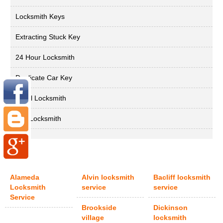
Locksmith Keys
Extracting Stuck Key
24 Hour Locksmith
Duplicate Car Key
Local Locksmith
Key Locksmith
Alameda
Alvin locksmith
Bacliff locksmith
Locksmith
service
service
Service
Brookside
Dickinson
village
locksmith