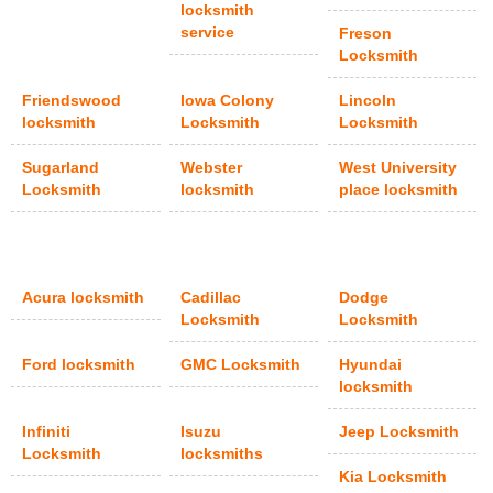
locksmith
service
Freson
Locksmith
Friendswood
Iowa Colony
Lincoln
locksmith
Locksmith
Locksmith
Sugarland
Webster
West University
Locksmith
locksmith
place locksmith
Acura locksmith
Cadillac
Dodge
Locksmith
Locksmith
Ford locksmith
GMC Locksmith
Hyundai
locksmith
Infiniti
Isuzu
Jeep Locksmith
Locksmith
locksmiths
Kia Locksmith