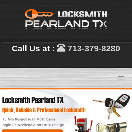
Call Us at :
713-379-8280
Toggl
navig