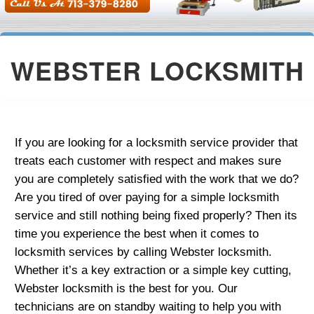
WEBSTER LOCKSMITH
If you are looking for a locksmith service provider that
treats each customer with respect and makes sure
you are completely satisfied with the work that we do?
Are you tired of over paying for a simple locksmith
service and still nothing being fixed properly? Then its
time you experience the best when it comes to
locksmith services by calling Webster locksmith.
Whether it’s a key extraction or a simple key cutting,
Webster locksmith is the best for you. Our
technicians are on standby waiting to help you with