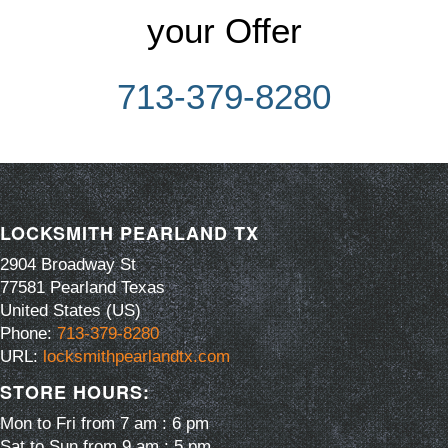
your Offer
713-379-8280
LOCKSMITH PEARLAND TX
2904 Broadway St
77581
Pearland
Texas
United States (US)
Phone:
713-379-8280
URL:
locksmithpearlandtx.com
STORE HOURS:
Mon to Fri from 7 am : 6 pm
Sat to Sun from 9 am : 5 pm