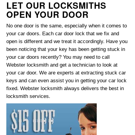
LET OUR LOCKSMITHS
OPEN YOUR DOOR
No one door is the same, especially when it comes to
your car doors. Each car door lock that we fix and
open is different and we treat it accordingly. Have you
been noticing that your key has been getting stuck in
your car doors recently? You may need to call
Webster locksmith and get a technician to look at
your car door. We are experts at extracting stuck car
keys and can even assist you in getting your car lock
fixed. Webster locksmith always delivers the best in
locksmith services.