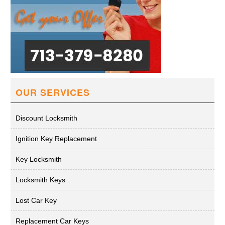
OUR SERVICES
Discount Locksmith
Ignition Key Replacement
Key Locksmith
Locksmith Keys
Lost Car Key
Replacement Car Keys