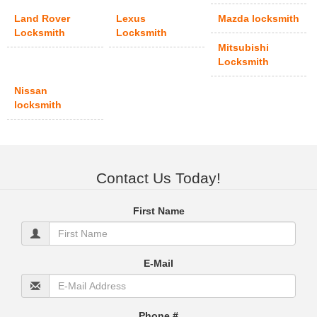
Land Rover
Lexus
Mazda locksmith
Locksmith
Locksmith
Mitsubishi
Locksmith
Nissan
locksmith
Contact Us Today!
First Name
E-Mail
Phone #