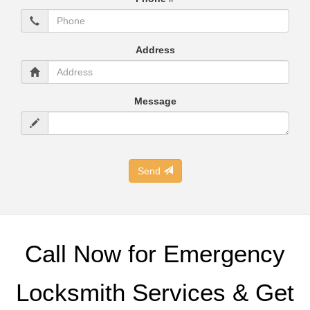
Address
Message
Send
Call Now for Emergency
Locksmith Services & Get