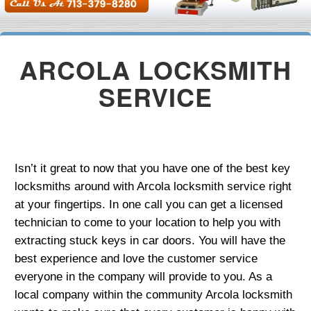
ARCOLA LOCKSMITH
SERVICE
Isn’t it great to now that you have one of the best key
locksmiths around with Arcola locksmith service right
at your fingertips. In one call you can get a licensed
technician to come to your location to help you with
extracting stuck keys in car doors. You will have the
best experience and love the customer service
everyone in the company will provide to you. As a
local company within the community Arcola locksmith