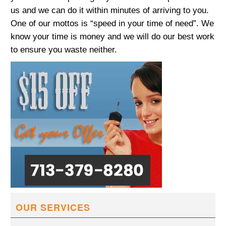
us and we can do it within minutes of arriving to you.
One of our mottos is “speed in your time of need”. We
know your time is money and we will do our best work
to ensure you waste neither.
OUR SERVICES