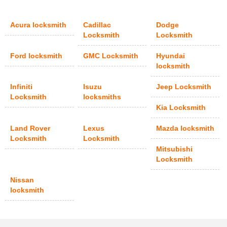
Acura locksmith
Cadillac
Dodge
Locksmith
Locksmith
Ford locksmith
GMC Locksmith
Hyundai
locksmith
Infiniti
Isuzu
Jeep Locksmith
Locksmith
locksmiths
Kia Locksmith
Land Rover
Lexus
Mazda locksmith
Locksmith
Locksmith
Mitsubishi
Locksmith
Nissan
locksmith