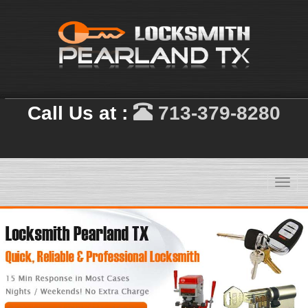
Call Us at :
713-379-8280
Toggl
navig