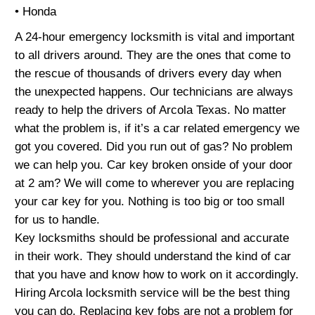
• Honda
A 24-hour emergency locksmith is vital and important
to all drivers around. They are the ones that come to
the rescue of thousands of drivers every day when
the unexpected happens. Our technicians are always
ready to help the drivers of Arcola Texas. No matter
what the problem is, if it’s a car related emergency we
got you covered. Did you run out of gas? No problem
we can help you. Car key broken onside of your door
at 2 am? We will come to wherever you are replacing
your car key for you. Nothing is too big or too small
for us to handle.
Key locksmiths should be professional and accurate
in their work. They should understand the kind of car
that you have and know how to work on it accordingly.
Hiring Arcola locksmith service will be the best thing
you can do. Replacing key fobs are not a problem for