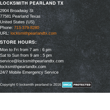
LOCKSMITH PEARLAND TX
2904 Broadway St
77581
Pearland
Texas
United States (US)
Phone:
713-379-8280
URL:
locksmithpearlandtx.com
STORE HOURS:
Mon to Fri from 7 am : 6 pm
Sat to Sun from 9 am : 5 pm
service@locksmithpearlandtx.com
locksmithpearlandtx.com
24/7 Mobile Emergency Service
Copyright © locksmith pearland tx 2016