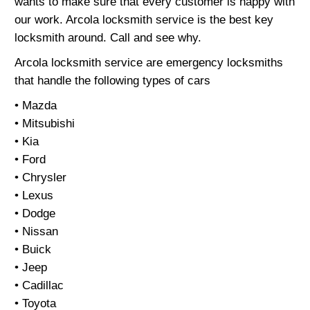
wants to make sure that every customer is happy with
our work. Arcola locksmith service is the best key
locksmith around. Call and see why.
Arcola locksmith service are emergency locksmiths
that handle the following types of cars
• Mazda
• Mitsubishi
• Kia
• Ford
• Chrysler
• Lexus
• Dodge
• Nissan
• Buick
• Jeep
• Cadillac
• Toyota