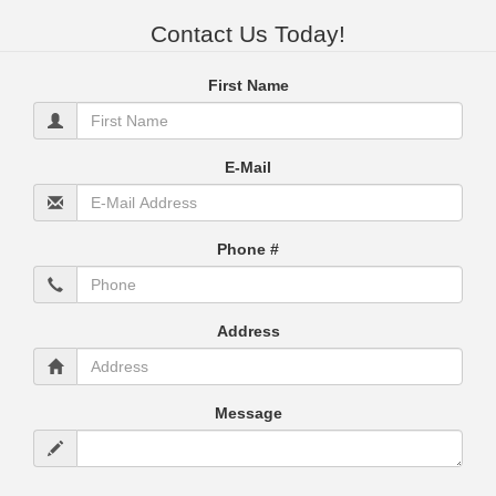
Contact Us Today!
First Name
E-Mail
Phone #
Address
Message