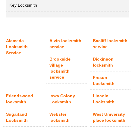
Key Locksmith
Alameda
Alvin locksmith
Bacliff locksmith
Locksmith
service
service
Service
Brookside
Dickinson
village
locksmith
locksmith
service
Freson
Locksmith
Friendswood
Iowa Colony
Lincoln
locksmith
Locksmith
Locksmith
Sugarland
Webster
West University
Locksmith
locksmith
place locksmith