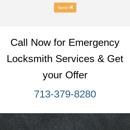
Send
Call Now for Emergency
Locksmith Services & Get
your Offer
713-379-8280