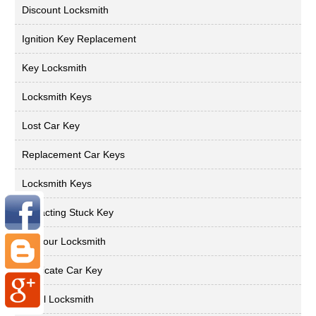
Discount Locksmith
Ignition Key Replacement
Key Locksmith
Locksmith Keys
Lost Car Key
Replacement Car Keys
Locksmith Keys
Extracting Stuck Key
24 Hour Locksmith
Duplicate Car Key
Local Locksmith